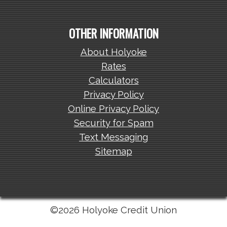
OTHER INFORMATION
About Holyoke
Rates
Calculators
Privacy Policy
Online Privacy Policy
Security for Spam
Text Messaging
Sitemap
©2026 Holyoke Credit Union