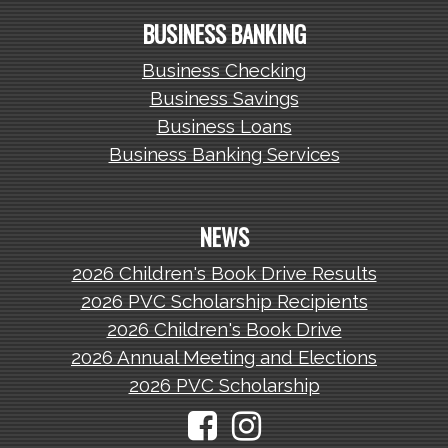
BUSINESS BANKING
Business Checking
Business Savings
Business Loans
Business Banking Services
NEWS
2026 Children's Book Drive Results
2026 PVC Scholarship Recipients
2026 Children's Book Drive
2026 Annual Meeting and Elections
2026 PVC Scholarship