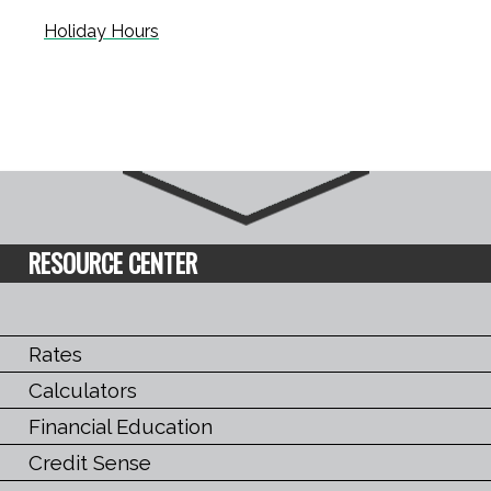
Holiday Hours
RESOURCE CENTER
Rates
Calculators
Financial Education
Credit Sense