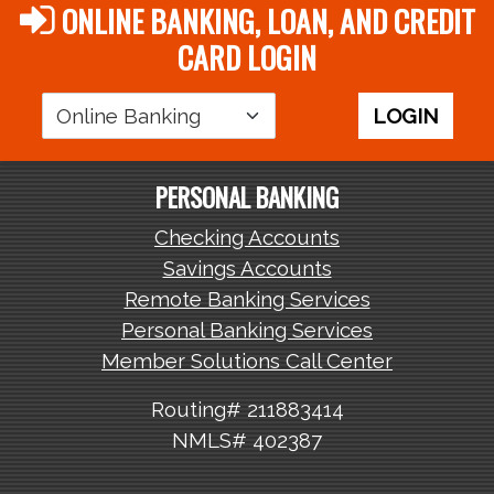
ONLINE BANKING, LOAN, AND CREDIT
CARD LOGIN
Login
LOGIN
Area
PERSONAL BANKING
Checking Accounts
Savings Accounts
Remote Banking Services
Personal Banking Services
Member Solutions Call Center
Routing# 211883414
NMLS# 402387