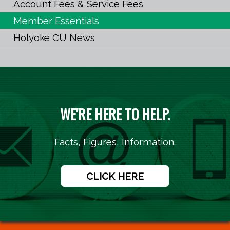
Account Fees & Service Fees
Member Essentials
Holyoke CU News
WE'RE HERE TO HELP.
Facts, Figures, Information.
CLICK HERE