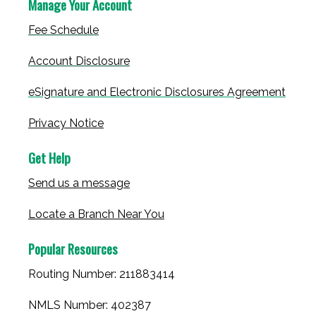
Manage Your Account
Fee Schedule
Account Disclosure
eSignature and Electronic Disclosures Agreement
Privacy Notice
Get Help
Send us a message
Locate a Branch Near You
Popular Resources
Routing Number: 211883414
NMLS Number: 402387