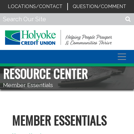
LOCATIONS/CONTACT
QUESTION/COMMENT
Togg
navig
RESOURCE CENTER
Member Essentials
MEMBER ESSENTIALS