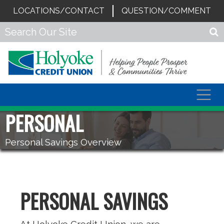
LOCATIONS/CONTACT
QUESTION/COMMENT
Togg
navig
PERSONAL
Personal Savings Overview
PERSONAL SAVINGS