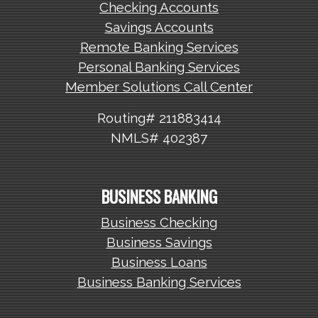
Checking Accounts
Savings Accounts
Remote Banking Services
Personal Banking Services
Member Solutions Call Center
Routing# 211883414
NMLS# 402387
BUSINESS BANKING
Business Checking
Business Savings
Business Loans
Business Banking Services