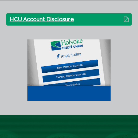
HCU Account Disclosure