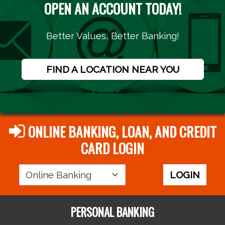
OPEN AN ACCOUNT TODAY!
Better Values, Better Banking!
FIND A LOCATION NEAR YOU
ONLINE BANKING, LOAN, AND CREDIT
CARD LOGIN
Login
LOGIN
Area
PERSONAL BANKING