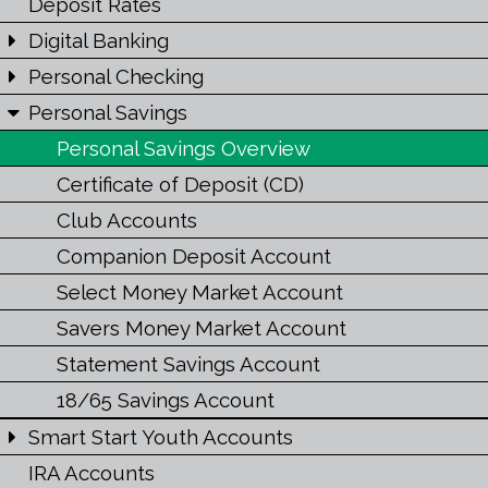
Deposit Rates
Digital Banking
Personal Checking
Personal Savings
Personal Savings Overview
Certificate of Deposit (CD)
Club Accounts
Companion Deposit Account
Select Money Market Account
Savers Money Market Account
Statement Savings Account
18/65 Savings Account
Smart Start Youth Accounts
IRA Accounts