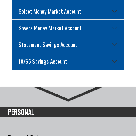
Select Money Market Account
Savers Money Market Account
Statement Savings Account
18/65 Savings Account
PERSONAL