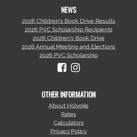
NEWS
2026 Children's Book Drive Results
2026 PVC Scholarship Recipients
2026 Children's Book Drive
2026 Annual Meeting and Elections
2026 PVC Scholarship
OTHER INFORMATION
About Holyoke
Rates
Calculators
Privacy Policy