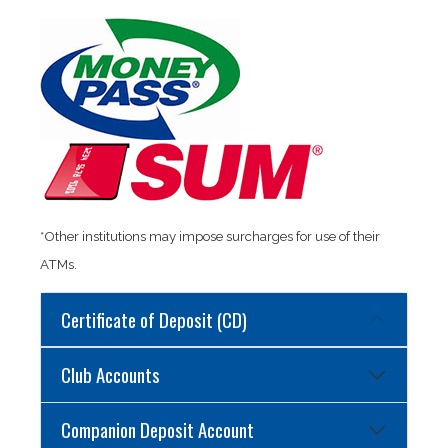
*Other institutions may impose surcharges for use of their
ATMs.
Certificate of Deposit (CD)
Club Accounts
Companion Deposit Account