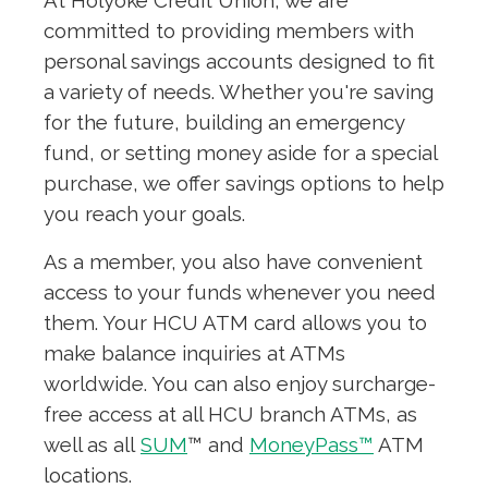
At Holyoke Credit Union, we are
committed to providing members with
personal savings accounts designed to fit
a variety of needs. Whether you're saving
for the future, building an emergency
fund, or setting money aside for a special
purchase, we offer savings options to help
you reach your goals.
As a member, you also have convenient
access to your funds whenever you need
them. Your HCU ATM card allows you to
make balance inquiries at ATMs
worldwide. You can also enjoy surcharge-
free access at all HCU branch ATMs, as
well as all
SUM
™ and
MoneyPass™
ATM
locations.