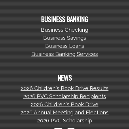
BUSINESS BANKING
Business Checking
Business Savings
Business Loans
Business Banking Services
NEWS
2026 Children's Book Drive Results
2026 PVC Scholarship Recipients
2026 Children's Book Drive
2026 Annual Meeting and Elections
2026 PVC Scholarship