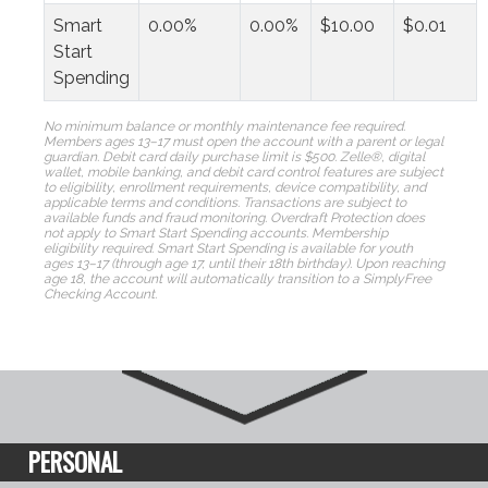
Smart
0.00%
0.00%
$10.00
$0.01
Start
Spending
No minimum balance or monthly maintenance fee required.
Members ages 13–17 must open the account with a parent or legal
guardian.
Debit card daily purchase limit is $500. Zelle®, digital
wallet, mobile banking, and debit card control features are subject
to eligibility, enrollment requirements, device compatibility, and
applicable terms and conditions. Transactions are subject to
available funds and fraud monitoring. Overdraft Protection does
not apply to Smart Start Spending accounts.
Membership
eligibility required. Smart Start Spending is available for youth
ages 13–17 (through age 17, until their 18th birthday). Upon reaching
age 18, the account will automatically transition to a SimplyFree
Checking Account.
PERSONAL