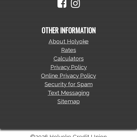
OTHER INFORMATION
About Holyoke
Rates
Calculators
Privacy Policy
Online Privacy Policy
Security for Spam
Text Messaging
Sitemap
©2026 Holyoke Credit Union