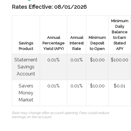
Rates Effective: 08/01/2026
Minimum
Daily
Balance
Annual
Annual
Minimum
to Earn
Savings
Percentage
Interest
Deposit
Stated
Product
Yield (APY)
Rate
to Open
APY
Statement
0.01%
0.01%
$10.00
$100.00
Savings
Account
Savers
0.01%
0.01%
$10.00
$0.01
Money
Market
Rate may change after account opening. Fees could reduce
earnings on the account.