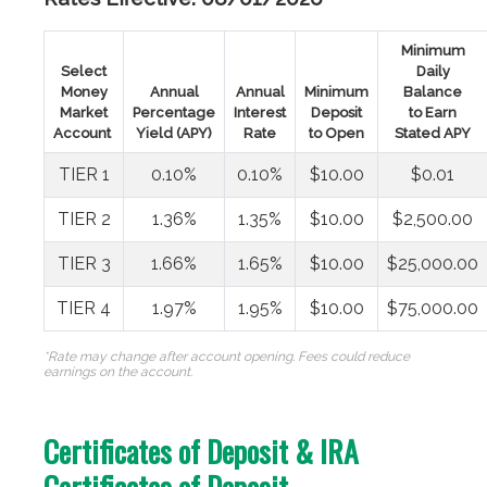
Minimum
Select
Daily
Money
Annual
Annual
Minimum
Balance
Market
Percentage
Interest
Deposit
to Earn
Account
Yield (APY)
Rate
to Open
Stated APY
TIER 1
0.10%
0.10%
$10.00
$0.01
TIER 2
1.36%
1.35%
$10.00
$2,500.00
TIER 3
1.66%
1.65%
$10.00
$25,000.00
TIER 4
1.97%
1.95%
$10.00
$75,000.00
*Rate may change after account opening. Fees could reduce
earnings on the account.
Certificates of Deposit & IRA
Certificates of Deposit