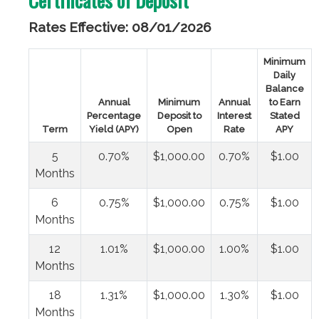
Rates Effective: 08/01/2026
Minimum
Daily
Balance
Annual
Minimum
Annual
to Earn
Percentage
Deposit to
Interest
Stated
Term
Yield (APY)
Open
Rate
APY
5
0.70%
$1,000.00
0.70%
$1.00
Months
6
0.75%
$1,000.00
0.75%
$1.00
Months
12
1.01%
$1,000.00
1.00%
$1.00
Months
18
1.31%
$1,000.00
1.30%
$1.00
Months