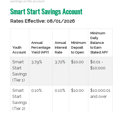
earnings on the account.
Smart Start Savings Account
Rates Effective: 08/01/2026
Minimum
Daily
Annual
Annual
Minimum
Balance
Youth
Percentage
Interest
Deposit
to Earn
Account
Yield (APY)
Rate
to Open
Stated APY
Smart
3.79%
3.72%
$10.00
$0.01 -
Start
$10,000
Savings
(Tier 1)
Smart
0.10%
0.10%
$10.00
$10,000.01
Start
and over
Savings
(Tier 2)