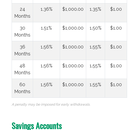
24
1.36%
$1,000.00
1.35%
$1.00
Months
30
1.51%
$1,000.00
1.50%
$1.00
Months
36
1.56%
$1,000.00
1.55%
$1.00
Months
48
1.56%
$1,000.00
1.55%
$1.00
Months
60
1.56%
$1,000.00
1.55%
$1.00
Months
A penalty may be imposed for early withdrawals.
Savings Accounts