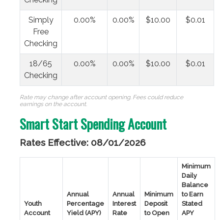
Simply
0.00%
0.00%
$10.00
$0.01
Free
Checking
18/65
0.00%
0.00%
$10.00
$0.01
Checking
Rate may change after account opening. Fees could reduce
earnings on the account.
Smart Start Spending Account
Rates Effective: 08/01/2026
Minimum
Daily
Balance
Annual
Annual
Minimum
to Earn
Youth
Percentage
Interest
Deposit
Stated
Account
Yield (APY)
Rate
to Open
APY