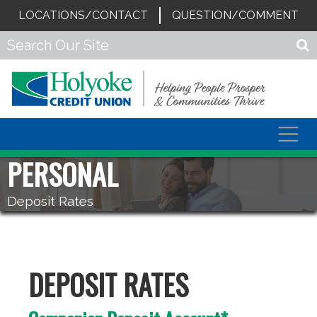
LOCATIONS/CONTACT
QUESTION/COMMENT
Togg
navig
PERSONAL
Deposit Rates
DEPOSIT RATES