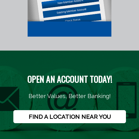
OPEN AN ACCOUNT TODAY!
Better Values, Better Banking!
FIND A LOCATION NEAR YOU