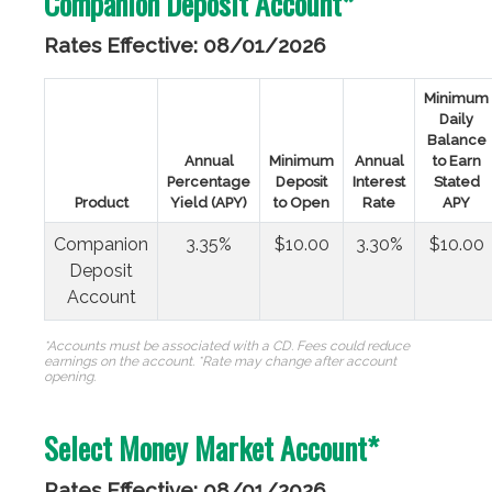
Companion Deposit Account*
Rates Effective: 08/01/2026
Minimum
Daily
Balance
Annual
Minimum
Annual
to Earn
Percentage
Deposit
Interest
Stated
Product
Yield (APY)
to Open
Rate
APY
Companion
3.35%
$10.00
3.30%
$10.00
Deposit
Account
*Accounts must be associated with a CD. Fees could reduce
earnings on the account. *Rate may change after account
opening.
Select Money Market Account*
Rates Effective: 08/01/2026