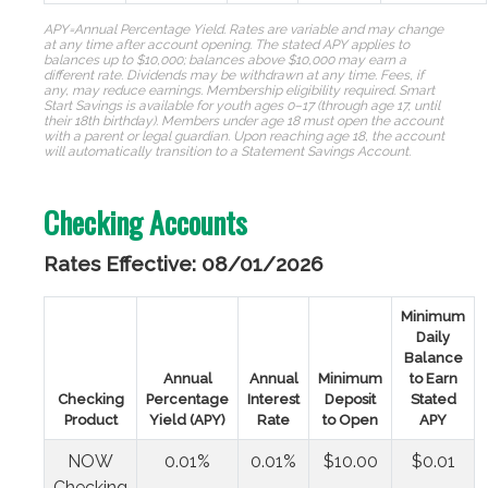
APY=Annual Percentage Yield. Rates are variable and may change
at any time after account opening. The stated APY applies to
balances up to $10,000; balances above $10,000 may earn a
different rate. Dividends may be withdrawn at any time. Fees, if
any, may reduce earnings.
Membership eligibility required. Smart
Start Savings is available for youth ages 0–17 (through age 17, until
their 18th birthday). Members under age 18 must open the account
with a parent or legal guardian. Upon reaching age 18, the account
will automatically transition to a Statement Savings Account.
Checking Accounts
Rates Effective: 08/01/2026
Minimum
Daily
Balance
Annual
Annual
Minimum
to Earn
Checking
Percentage
Interest
Deposit
Stated
Product
Yield (APY)
Rate
to Open
APY
NOW
0.01%
0.01%
$10.00
$0.01
Checking