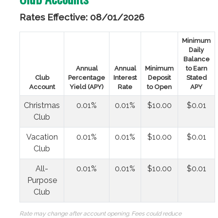
Rates Effective: 08/01/2026
Minimum
Daily
Balance
Annual
Annual
Minimum
to Earn
Club
Percentage
Interest
Deposit
Stated
Account
Yield (APY)
Rate
to Open
APY
Christmas
0.01%
0.01%
$10.00
$0.01
Club
Vacation
0.01%
0.01%
$10.00
$0.01
Club
All-
0.01%
0.01%
$10.00
$0.01
Purpose
Club
Rate may change after account opening. Fees could reduce