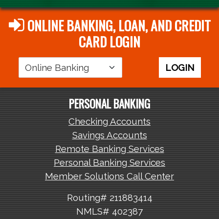
ONLINE BANKING, LOAN, AND CREDIT
CARD LOGIN
Login
LOGIN
Area
PERSONAL BANKING
Checking Accounts
Savings Accounts
Remote Banking Services
Personal Banking Services
Member Solutions Call Center
Routing# 211883414
NMLS# 402387