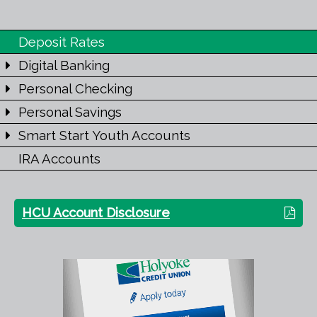
Deposit Rates
Digital Banking
Personal Checking
Personal Savings
Smart Start Youth Accounts
IRA Accounts
HCU Account Disclosure