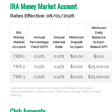
IRA Money Market Account
Rates Effective: 08/01/2026
Minimum
IRA
Daily
Money
Annual
Annual
Minimum
Balance
Market
Percentage
Interest
Deposit
to Earn
Account
Yield (APY)
Rate
to Open
Stated APY
TIER 1
0.10%
0.10%
$10.00
$0.01
TIER 2
0.15%
0.15%
$10.00
$25,000.00
TIER 3
0.20%
0.20%
$10.00
$75,000.00
A penalty may be imposed for early withdrawal. Fees could
reduce earnings on the account.
Rate may change after account
opening.
Club Accounts