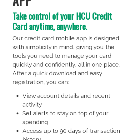
APP
Take control of your HCU Credit
Card anytime, anywhere.
Our credit card mobile app is designed
with simplicity in mind, giving you the
tools you need to manage your card
quickly and confidently, all in one place.
After a quick download and easy
registration, you can:
View account details and recent
activity
Set alerts to stay on top of your
spending
Access up to 90 days of transaction
history