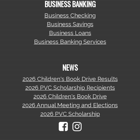
BUSINESS BANKING
Business Checking
Business Savings
Business Loans
Business Banking Services
NEWS
2026 Children's Book Drive Results
2026 PVC Scholarship Recipients
2026 Children's Book Drive
2026 Annual Meeting and Elections
2026 PVC Scholarship