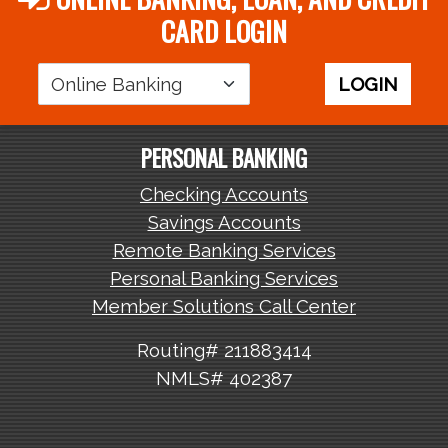
CARD LOGIN
Login
LOGIN
Area
PERSONAL BANKING
Checking Accounts
Savings Accounts
Remote Banking Services
Personal Banking Services
Member Solutions Call Center
Routing# 211883414
NMLS# 402387