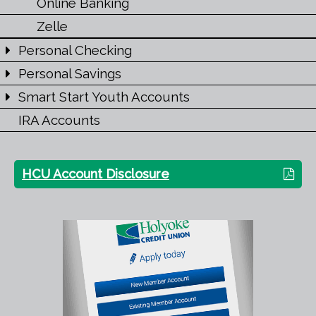
Online Banking
Zelle
Personal Checking
Personal Savings
Smart Start Youth Accounts
IRA Accounts
HCU Account Disclosure