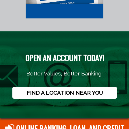
OPEN AN ACCOUNT TODAY!
Better Values, Better Banking!
FIND A LOCATION NEAR YOU
ONLINE BANKING, LOAN, AND CREDIT