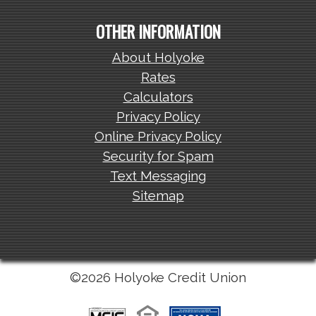
OTHER INFORMATION
About Holyoke
Rates
Calculators
Privacy Policy
Online Privacy Policy
Security for Spam
Text Messaging
Sitemap
©2026 Holyoke Credit Union