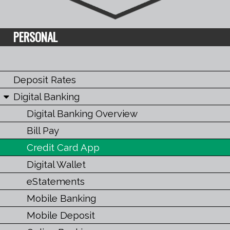
PERSONAL
Deposit Rates
Digital Banking
Digital Banking Overview
Bill Pay
Credit Card App
Digital Wallet
eStatements
Mobile Banking
Mobile Deposit