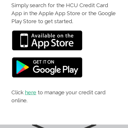
Simply search for the HCU Credit Card
App in the Apple App Store or the Google
Play Store to get started.
Click
here
to manage your credit card
online.