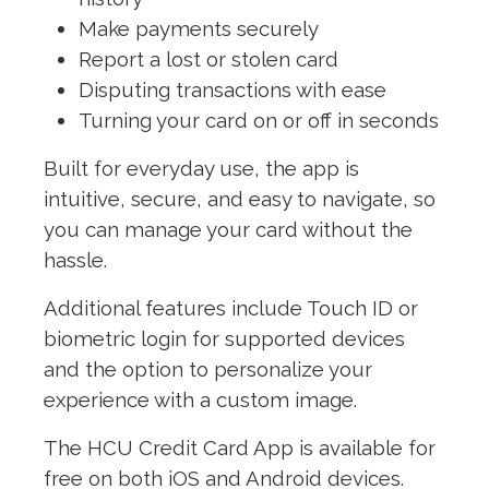
Make payments securely
Report a lost or stolen card
Disputing transactions with ease
Turning your card on or off in seconds
Built for everyday use, the app is
intuitive, secure, and easy to navigate, so
you can manage your card without the
hassle.
Additional features include Touch ID or
biometric login for supported devices
and the option to personalize your
experience with a custom image.
The HCU Credit Card App is available for
free on both iOS and Android devices.