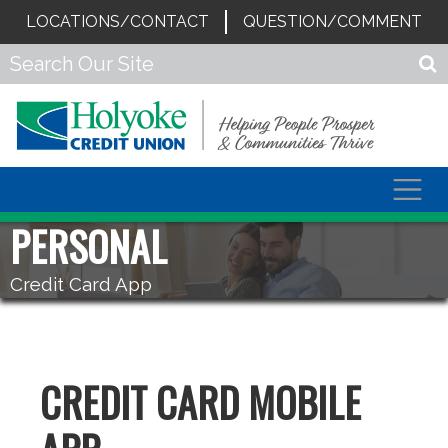
LOCATIONS/CONTACT
QUESTION/COMMENT
Togg
navig
PERSONAL
Credit Card App
CREDIT CARD MOBILE