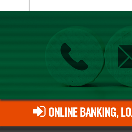
ONLINE BANKING, LO