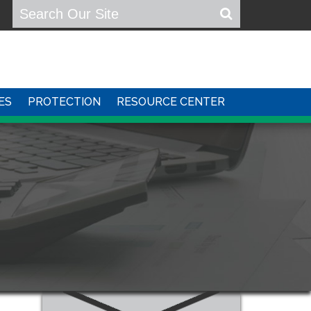
ES
PROTECTION
RESOURCE CENTER