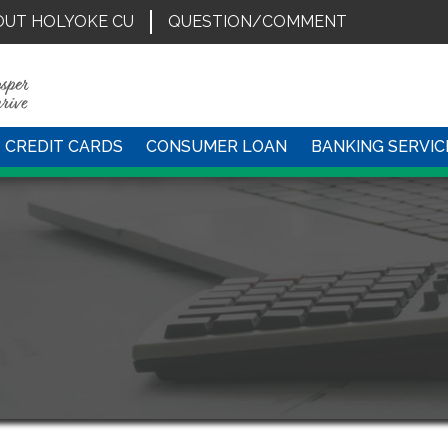
OUT HOLYOKE CU
QUESTION/COMMENT
CREDIT CARDS
CONSUMER LOAN
BANKING SERVIC