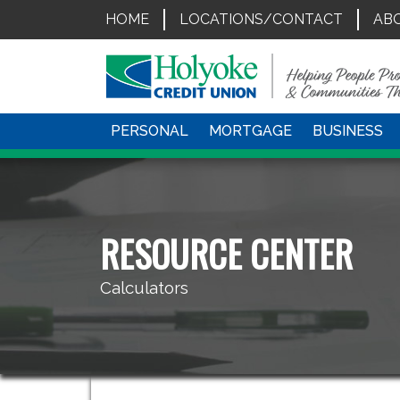
HOME
LOCATIONS/CONTACT
AB
PERSONAL
MORTGAGE
BUSINESS
RESOURCE CENTER
Calculators