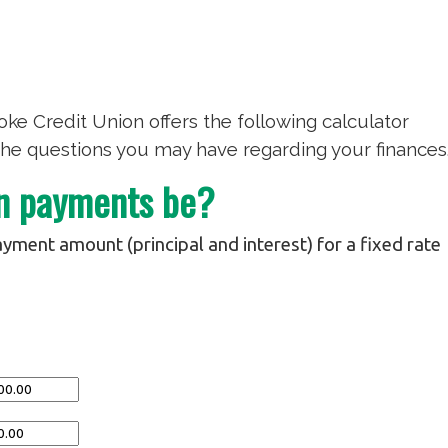
ke Credit Union offers the following calculator
he questions you may have regarding your finances
an payments be?
yment amount (principal and interest) for a fixed rate