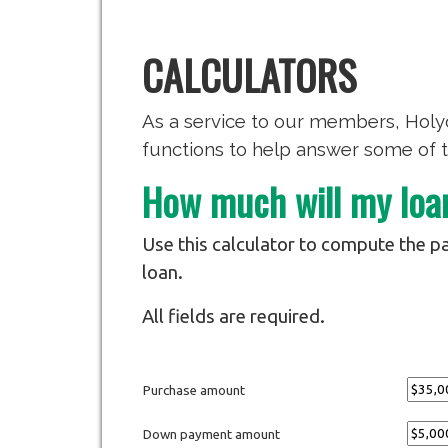
CALCULATORS
As a service to our members, Holyo
functions to help answer some of t
How much will my lo
Use this calculator to compute the pa
loan.
All fields are required.
Purchase amount
Down payment amount