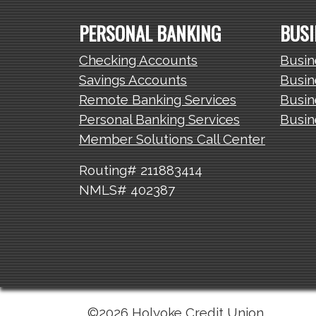
PERSONAL BANKING
BUSI
Checking Accounts
Busin
Savings Accounts
Busin
Remote Banking Services
Busin
Personal Banking Services
Busin
Member Solutions Call Center
Routing# 211883414
NMLS# 402387
©2026 Holyoke Credit Union