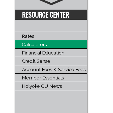
RESOURCE CENTER
Rates
.
Calculators
Financial Education
Credit Sense
Account Fees & Service Fees
Member Essentials
Holyoke CU News