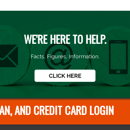
WE'RE HERE TO HELP.
Facts, Figures, Information.
CLICK HERE
AN, AND CREDIT CARD LOGIN