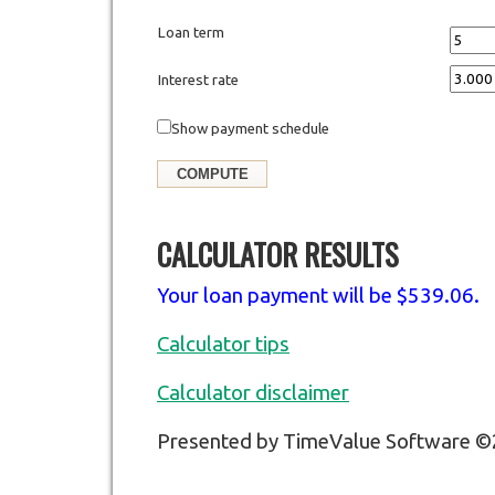
Loan term
Interest rate
Show payment schedule
CALCULATOR RESULTS
Your loan payment will be $539.06.
Calculator tips
Calculator disclaimer
Presented by TimeValue Software 