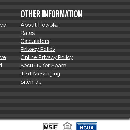
OTHER INFORMATION
ive
About Holyoke
Rates
Calculators
Privacy Policy
ive
Online Privacy Policy
d
Security for Spam
Text Messaging
Sitemap