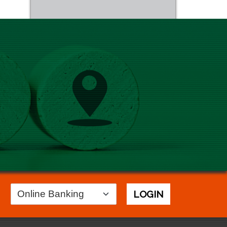
Login
LOGIN
Area