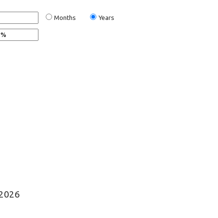
Months
Years
©2026