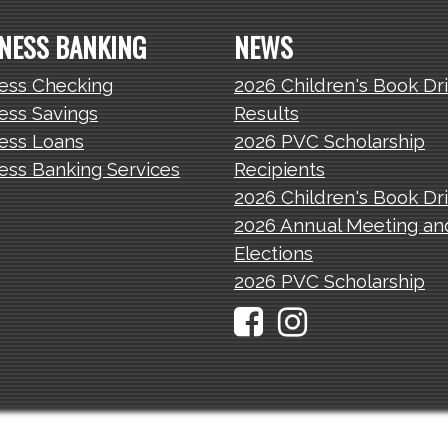
NESS BANKING
NEWS
ess Checking
2026 Children's Book Dr
ess Savings
Results
ess Loans
2026 PVC Scholarship
ess Banking Services
Recipients
2026 Children's Book Dr
2026 Annual Meeting an
Elections
2026 PVC Scholarship